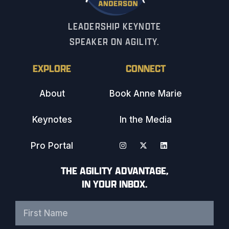
LEADERSHIP KEYNOTE
SPEAKER ON AGILITY.
EXPLORE
CONNECT
About
Book Anne Marie
Keynotes
In the Media
Pro Portal
THE AGILITY ADVANTAGE,
IN YOUR INBOX.