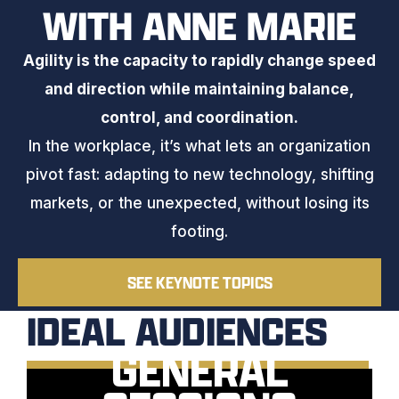
WITH ANNE MARIE
Agility is the capacity to rapidly change speed
and direction while maintaining balance,
control, and coordination.
In the workplace, it’s what lets an organization
pivot fast: adapting to new technology, shifting
markets, or the unexpected, without losing its
footing.
SEE KEYNOTE TOPICS
IDEAL AUDIENCES
GENERAL