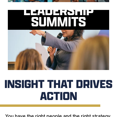
LEADERSHIP
SUMMITS
INSIGHT THAT DRIVES
ACTION
You have the right people and the right strategy.