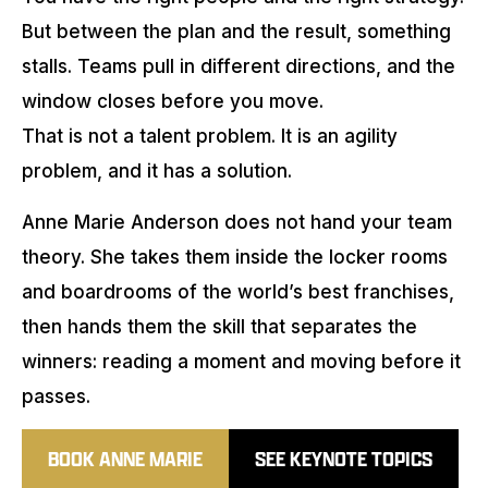
But between the plan and the result, something
stalls. Teams pull in different directions, and the
window closes before you move.
That is not a talent problem. It is an agility
problem, and it has a solution.
Anne Marie Anderson does not hand your team
theory. She takes them inside the locker rooms
and boardrooms of the world’s best franchises,
then hands them the skill that separates the
winners: reading a moment and moving before it
passes.
BOOK ANNE MARIE
SEE KEYNOTE TOPICS