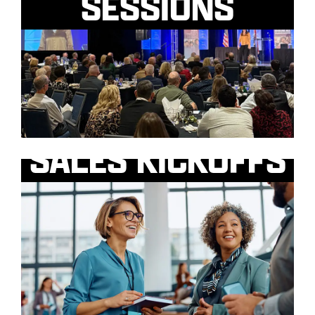
SESSIONS
SALES KICKOFFS