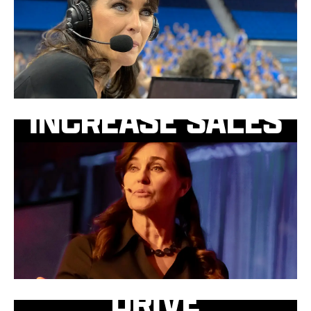
INCREASE SALES
DRIVE