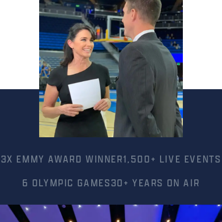
3X EMMY AWARD WINNER
1,500+ LIVE EVENTS
6 OLYMPIC GAMES
30+ YEARS ON AIR