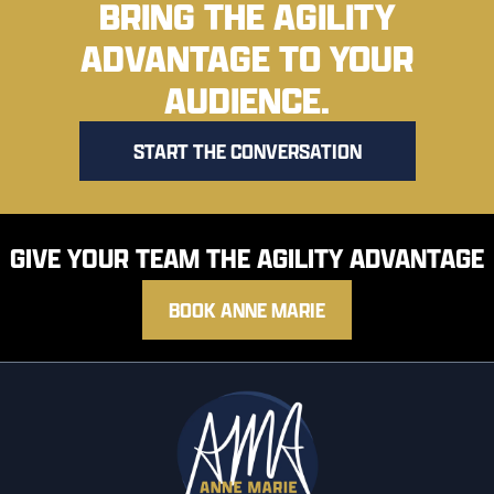
BRING THE AGILITY
ADVANTAGE TO YOUR
AUDIENCE.
START THE CONVERSATION
GIVE YOUR TEAM THE AGILITY ADVANTAGE
BOOK ANNE MARIE