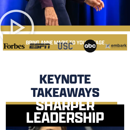
BRING ANNE MARIE TO YOUR STAGE
KEYNOTE
TAKEAWAYS
SHARPER
LEADERSHIP