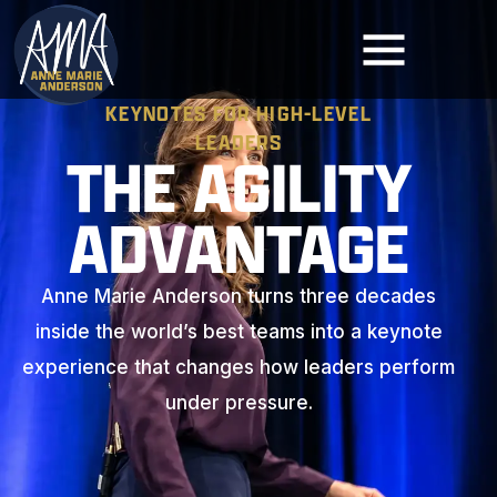
KEYNOTES FOR HIGH-LEVEL
LEADERS
THE AGILITY
ADVANTAGE
Anne Marie Anderson turns three decades
inside the world’s best teams into a keynote
experience that changes how leaders perform
under pressure.