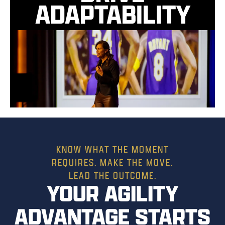
ADAPTABILITY
KNOW WHAT THE MOMENT
REQUIRES. MAKE THE MOVE.
LEAD THE OUTCOME.
YOUR AGILITY
ADVANTAGE STARTS