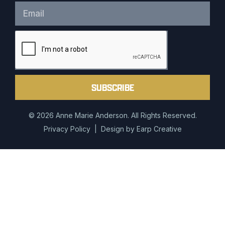
SUBSCRIBE
© 2026 Anne Marie Anderson. All Rights Reserved.
Privacy Policy
| Design by
Earp Creative