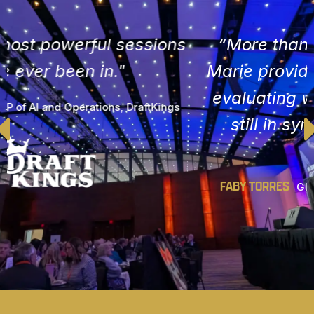
“More than just inspiration. Anne
Marie provides actionable steps for
evaluating whether your goals are
still in sync with your evolving
purpose."
FABY TORRES
Global Chief Marketing Officer, Gap